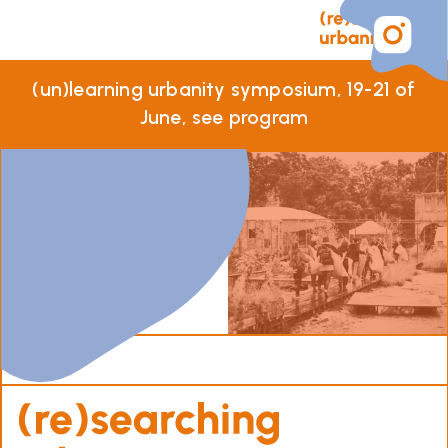
(un)learning urbanity symposium, 19-21 of
June,
see program