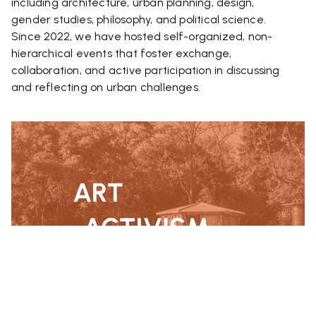
including architecture, urban planning, design,
gender studies, philosophy, and political science.
Since 2022, we have hosted self-organized, non-
hierarchical events that foster exchange,
collaboration, and active participation in discussing
and reflecting on urban challenges.