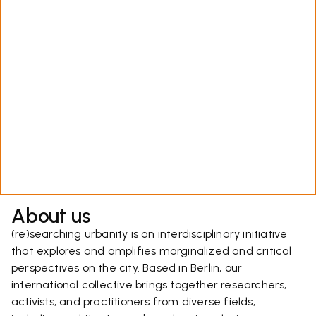
About us
(re)searching urbanity is an interdisciplinary initiative
that explores and amplifies marginalized and critical
perspectives on the city. Based in Berlin, our
international collective brings together researchers,
activists, and practitioners from diverse fields,